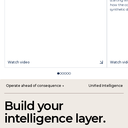
starting w
how the co
synthetic d
Watch video
Watch vid
Operate ahead of consequence →
Unified Intelligence
Build your
intelligence layer.