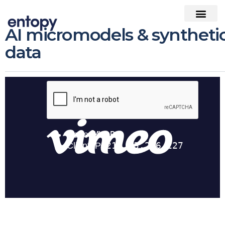
AI micromodels & syntheti
data