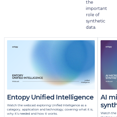
the
important
role of
synthetic
data.
Entopy Unified Intelligence
AI m
synth
Watch the webcast exploring Unified Intelligence as a
category, application and technology; covering what it is,
Watch the 
why it’s needed and how it works.