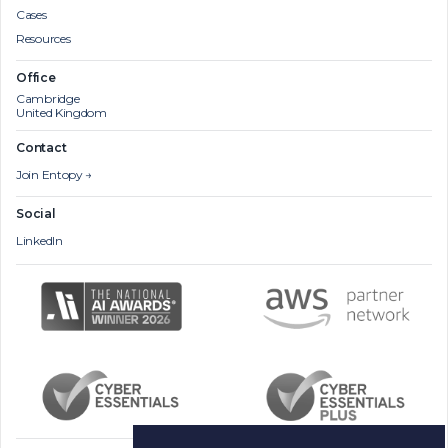
Cases
Resources
Office
Cambridge
United Kingdom
Contact
Join Entopy →
Social
LinkedIn