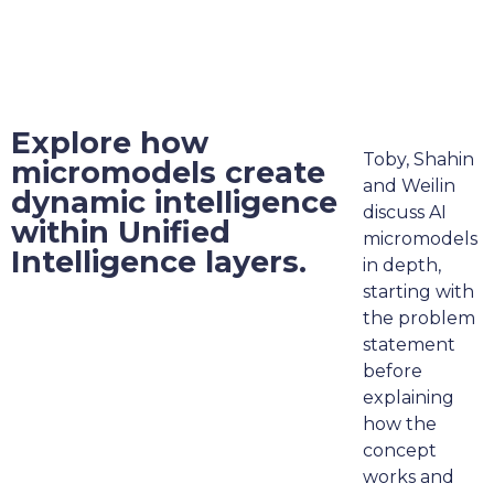
Explore how
Toby, Shahin
micromodels create
and Weilin
dynamic intelligence
discuss AI
within Unified
micromodels
Intelligence layers.
in depth,
starting with
the problem
statement
before
explaining
how the
concept
works and