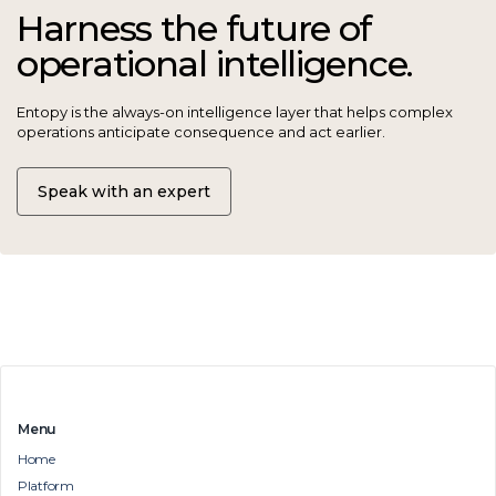
Harness the future of
operational intelligence.
Entopy is the always-on intelligence layer that helps complex
operations anticipate consequence and act earlier.
Speak with an expert
Menu
Home
Platform