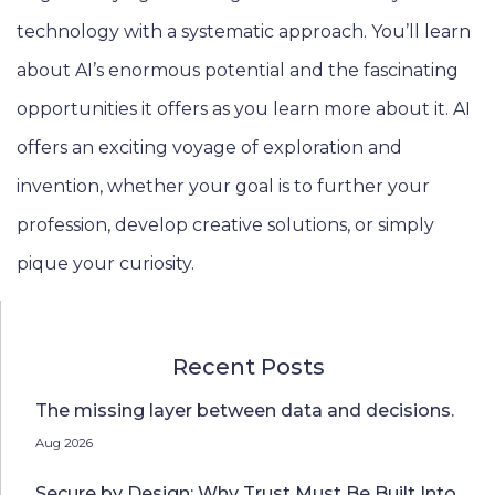
technology with a systematic approach. You’ll learn
about AI’s enormous potential and the fascinating
opportunities it offers as you learn more about it. AI
offers an exciting voyage of exploration and
invention, whether your goal is to further your
profession, develop creative solutions, or simply
pique your curiosity.
Recent Posts
The missing layer between data and decisions.
Aug 2026
Secure by Design: Why Trust Must Be Built Into