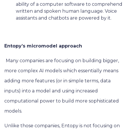
ability of a computer software to comprehend
written and spoken human language. Voice
assistants and chatbots are powered by it.
Entopy’s micromodel approach
Many companies are focusing on building bigger,
more complex AI models which essentially means
adding more features (or in simple terms, data
inputs) into a model and using increased
computational power to build more sophisticated
models.
Unlike those companies, Entopy is not focusing on