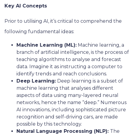
Key AI Concepts
Prior to utilising AI, it’s critical to comprehend the
following fundamental ideas:
Machine Learning (ML):
Machine learning, a
branch of artificial intelligence, is the process of
teaching algorithms to analyse and forecast
data. Imagine it as instructing a computer to
identify trends and reach conclusions.
Deep Learning:
Deep learning is a subset of
machine learning that analyses different
aspects of data using many-layered neural
networks, hence the name “deep.” Numerous
AI innovations, including sophisticated picture
recognition and self-driving cars, are made
possible by this technology.
Natural Language Processing (NLP):
The