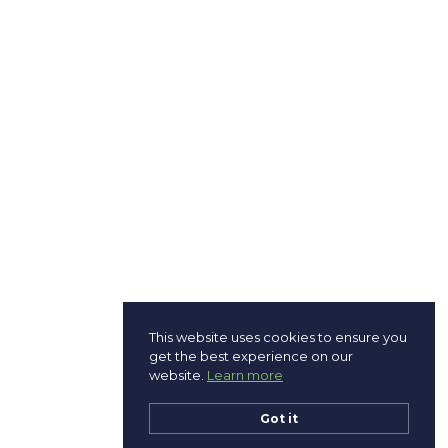
This website uses cookies to ensure you
get the best experience on our
website.
Learn more
Got it