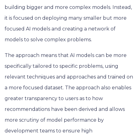
building bigger and more complex models. Instead,
it is focused on deploying many smaller but more
focused AI models and creating a network of
models to solve complex problems.
The approach means that AI models can be more
specifically tailored to specific problems, using
relevant techniques and approaches and trained on
a more focused dataset. The approach also enables
greater transparency to users as to how
recommendations have been derived and allows
more scrutiny of model performance by
development teams to ensure high