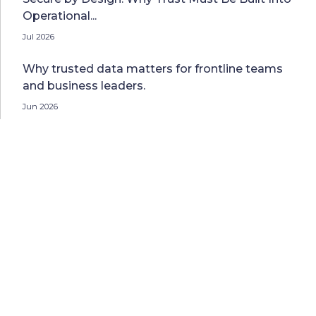
Operational...
Jul 2026
Why trusted data matters for frontline teams
and business leaders.
Jun 2026