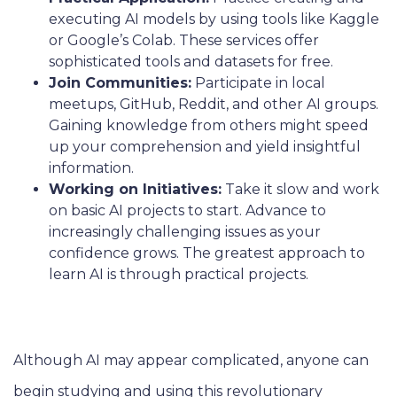
executing AI models by using tools like Kaggle
or Google’s Colab. These services offer
sophisticated tools and datasets for free.
Join Communities:
Participate in local
meetups, GitHub, Reddit, and other AI groups.
Gaining knowledge from others might speed
up your comprehension and yield insightful
information.
Working on Initiatives:
Take it slow and work
on basic AI projects to start. Advance to
increasingly challenging issues as your
confidence grows. The greatest approach to
learn AI is through practical projects.
Although AI may appear complicated, anyone can
begin studying and using this revolutionary