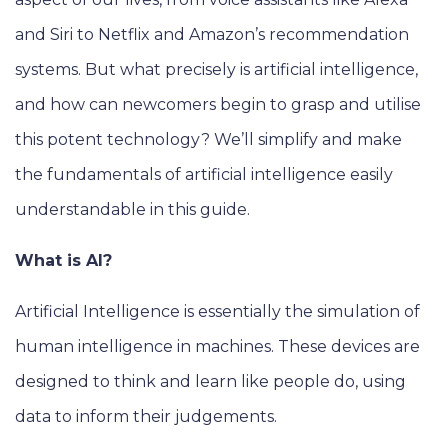
and Siri to Netflix and Amazon’s recommendation
systems. But what precisely is artificial intelligence,
and how can newcomers begin to grasp and utilise
this potent technology? We’ll simplify and make
the fundamentals of artificial intelligence easily
understandable in this guide.
What is AI?
Artificial Intelligence is essentially the simulation of
human intelligence in machines. These devices are
designed to think and learn like people do, using
data to inform their judgements.