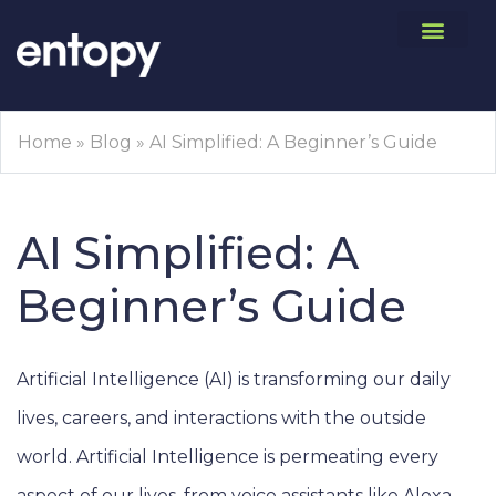
Home
»
Blog
»
AI Simplified: A Beginner’s Guide
AI Simplified: A
Beginner’s Guide
Artificial Intelligence (AI) is transforming our daily
lives, careers, and interactions with the outside
world. Artificial Intelligence is permeating every
aspect of our lives, from voice assistants like Alexa