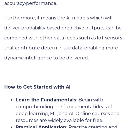
accuracy/performance.
Furthermore, it means the AI models which will
deliver probability based predictive outputs, can be
combined with other data feeds such as IoT sensors
that contribute deterministic data, enabling more
dynamic intelligence to be delivered.
How to Get Started with AI
Learn the Fundamentals:
Begin with
comprehending the fundamental ideas of
deep learning, ML, and AI. Online courses and
resources are widely available for free.
Practical Application:
Practice creating and