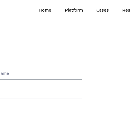
Home
Platform
Cases
Res