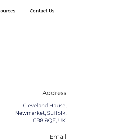
ources
Contact Us
Address
Cleveland House,
Newmarket, Suffolk,
CB8 8QE, UK.
Email