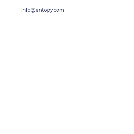
info@entopy.com