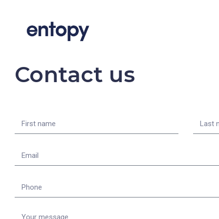
Contact us