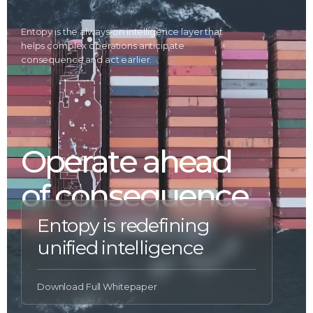
Entopy is the always-on intelligence layer that
helps complex operations anticipate
consequence and act earlier.
Operate ahead
of consequence
Entopy is redefining
unified intelligence
Download Full Whitepaper