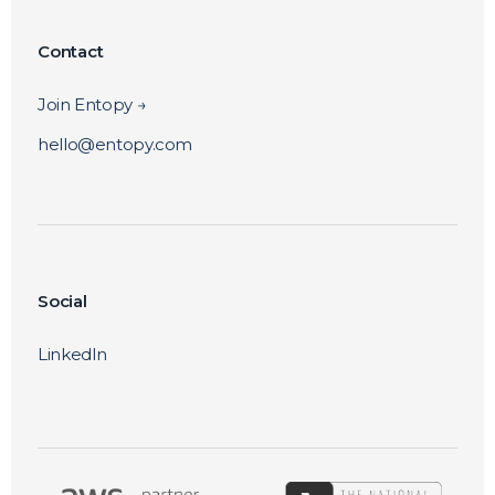
Contact
Join Entopy →
hello@entopy.com
Social
LinkedIn