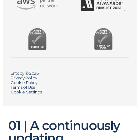
Entopy © 2026
Privacy Policy
Cookie Policy
Terms of Use
Cookie Settings
01 | A continuously
updating