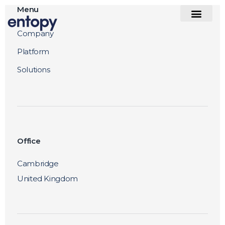
Menu
Company
Platform
Solutions
Office
Cambridge
United Kingdom