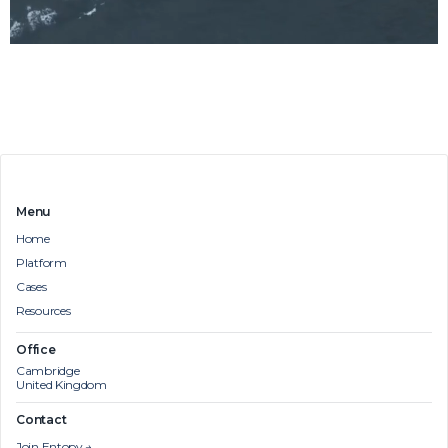
Menu
Home
Platform
Cases
Resources
Office
Cambridge
United Kingdom
Contact
Join Entopy →