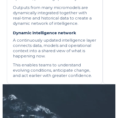
Outputs from many micromodels are
dynamically integrated together with
real-time and historical data to create a
dynamic network of intelligence.
Dynamic intelligence network
A continuously updated intelligence layer
connects data, models and operational
context into a shared view of what is
happening now.
This enables teams to understand
evolving conditions, anticipate change,
and act earlier with greater confidence.