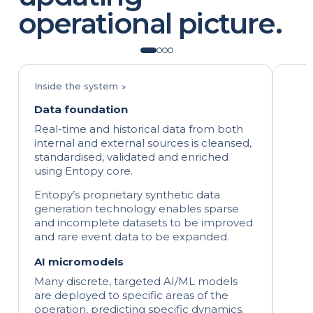
operational picture.
Inside the system ↘
Data foundation
Real-time and historical data from both
internal and external sources is cleansed,
standardised, validated and enriched
using Entopy core.
Entopy’s proprietary synthetic data
generation technology enables sparse
and incomplete datasets to be improved
and rare event data to be expanded.
AI micromodels
Many discrete, targeted AI/ML models
are deployed to specific areas of the
operation, predicting specific dynamics.