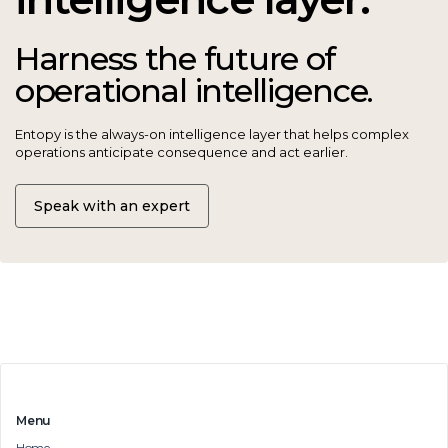
Harness the future of
operational intelligence.
Entopy is the always-on intelligence layer that helps complex
operations anticipate consequence and act earlier.
Speak with an expert
Menu
Home