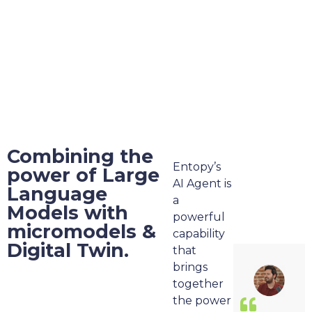
Combining the
Entopy’s
power of Large
AI Agent is
Language
a
Models with
powerful
micromodels &
capability
Digital Twin.
that
brings
together
the power