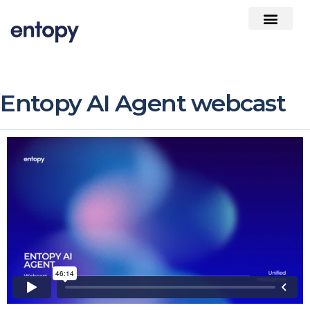
Entopy AI Agent webcast