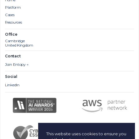
Platform
Cases
Resources
Office
Cambridge
United Kingdom
Contact
Join Entopy →
Social
LinkedIn
This website uses cookies to ensure you