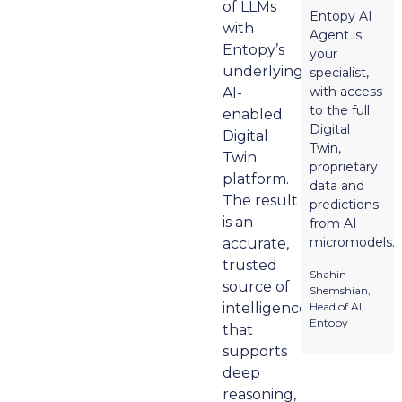
of LLMs
Entopy AI
with
Agent is
Entopy’s
your
underlying
specialist,
with access
AI-
to the full
enabled
Digital
Digital
Twin,
Twin
proprietary
platform.
data and
The result
predictions
is an
from AI
micromodels.
accurate,
trusted
Shahin
source of
Shemshian,
intelligence
Head of AI,
Entopy
that
supports
deep
reasoning,