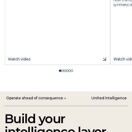
synthetic d
Watch video
Watch vid
Operate ahead of consequence →
Unified Intelligence
Build your
intelligence layer.