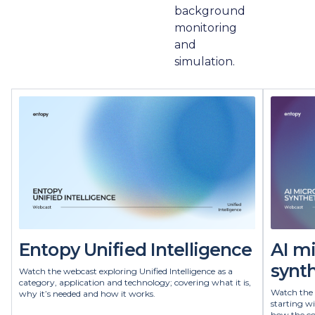
background
monitoring
and
simulation.
Entopy Unified Intelligence
AI m
synth
Watch the webcast exploring Unified Intelligence as a
category, application and technology; covering what it is,
Watch the 
why it’s needed and how it works.
starting w
how the co