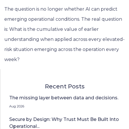
The question is no longer whether AI can predict
emerging operational conditions. The real question
is: What is the cumulative value of earlier
understanding when applied across every elevated-
risk situation emerging across the operation every
week?
Recent Posts
The missing layer between data and decisions.
Aug 2026
Secure by Design: Why Trust Must Be Built Into
Operational...