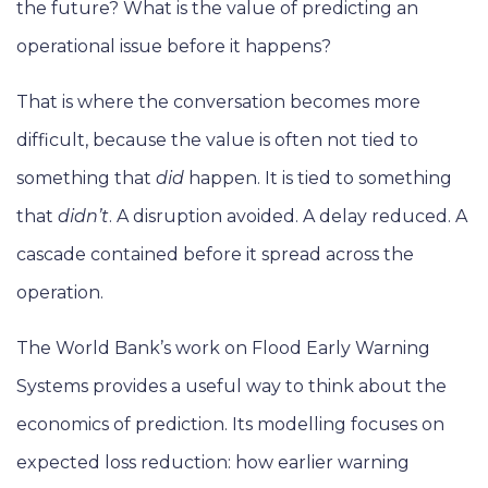
the future? What is the value of predicting an
operational issue before it happens?
That is where the conversation becomes more
difficult, because the value is often not tied to
something that
did
happen. It is tied to something
that
didn’t
. A disruption avoided. A delay reduced. A
cascade contained before it spread across the
operation.
The World Bank’s work on Flood Early Warning
Systems provides a useful way to think about the
economics of prediction. Its modelling focuses on
expected loss reduction: how earlier warning