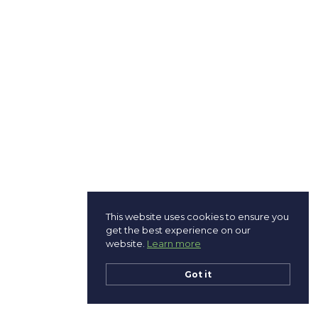
This website uses cookies to ensure you
get the best experience on our
website.
Learn more
Got it