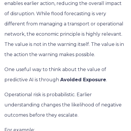
enables earlier action, reducing the overall impact
of disruption. While flood forecasting is very
different from managing a transport or operational
network, the economic principle is highly relevant.
The value is not in the warning itself. The value is in
the action the warning makes possible.
One useful way to think about the value of
predictive AI is through
Avoided Exposure
.
Operational risk is probabilistic. Earlier
understanding changes the likelihood of negative
outcomes before they escalate.
For example: