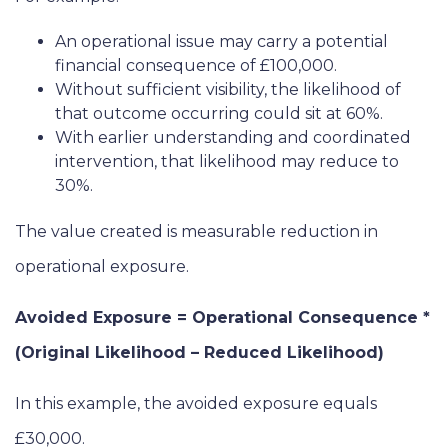
An operational issue may carry a potential
financial consequence of £100,000.
Without sufficient visibility, the likelihood of
that outcome occurring could sit at 60%.
With earlier understanding and coordinated
intervention, that likelihood may reduce to
30%.
The value created is measurable reduction in
operational exposure.
Avoided Exposure = Operational Consequence *
(Original Likelihood – Reduced Likelihood)
In this example, the avoided exposure equals
£30,000.