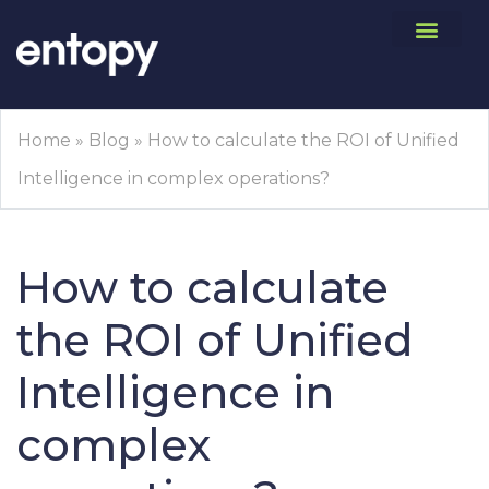
Home
»
Blog
»
How to calculate the ROI of Unified
Intelligence in complex operations?
How to calculate
the ROI of Unified
Intelligence in
complex