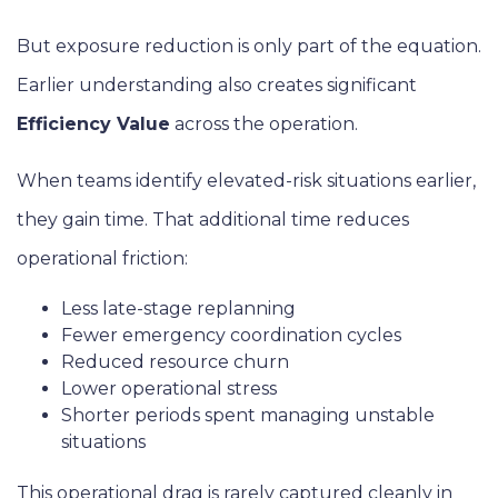
But exposure reduction is only part of the equation.
Earlier understanding also creates significant
Efficiency Value
across the operation.
When teams identify elevated-risk situations earlier,
they gain time. That additional time reduces
operational friction:
Less late-stage replanning
Fewer emergency coordination cycles
Reduced resource churn
Lower operational stress
Shorter periods spent managing unstable
situations
This operational drag is rarely captured cleanly in