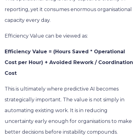
reporting, yet it consumes enormous organisational
capacity every day.
Efficiency Value can be viewed as:
Efficiency Value = (Hours Saved * Operational
Cost per Hour) + Avoided Rework / Coordination
Cost
This is ultimately where predictive AI becomes
strategically important. The value is not simply in
automating existing work. It is in reducing
uncertainty early enough for organisations to make
better decisions before instability compounds.