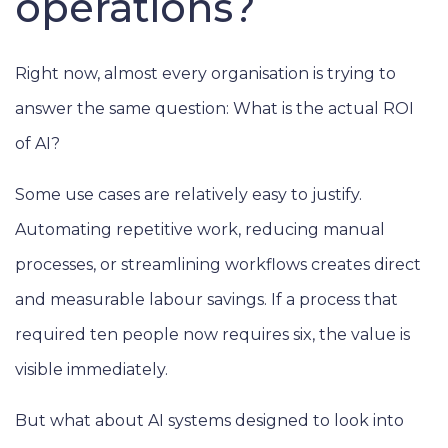
operations?
Right now, almost every organisation is trying to
answer the same question: What is the actual ROI
of AI?
Some use cases are relatively easy to justify.
Automating repetitive work, reducing manual
processes, or streamlining workflows creates direct
and measurable labour savings. If a process that
required ten people now requires six, the value is
visible immediately.
But what about AI systems designed to look into