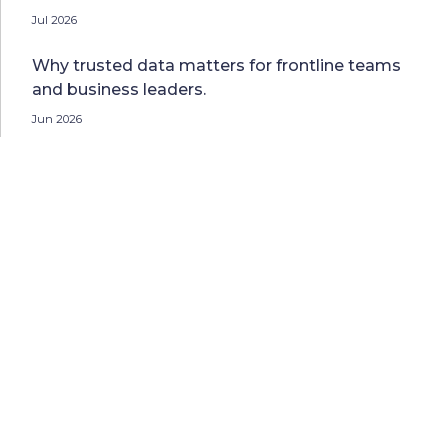
Jul 2026
Why trusted data matters for frontline teams
and business leaders.
Jun 2026