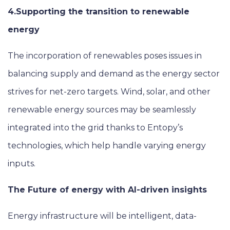
4.Supporting the transition to renewable
energy
The incorporation of renewables poses issues in
balancing supply and demand as the energy sector
strives for net-zero targets. Wind, solar, and other
renewable energy sources may be seamlessly
integrated into the grid thanks to Entopy’s
technologies, which help handle varying energy
inputs.
The Future of energy with AI-driven insights
Energy infrastructure will be intelligent, data-