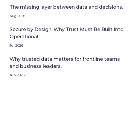
The missing layer between data and decisions.
Aug 2026
Secure by Design: Why Trust Must Be Built Into
Operational...
Jul 2026
Why trusted data matters for frontline teams
and business leaders.
Jun 2026