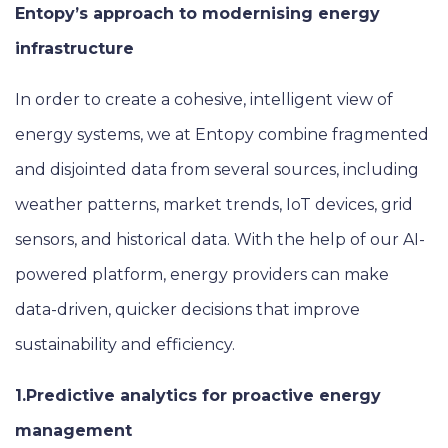
Entopy’s approach to modernising energy
infrastructure
In order to create a cohesive, intelligent view of
energy systems, we at Entopy combine fragmented
and disjointed data from several sources, including
weather patterns, market trends, IoT devices, grid
sensors, and historical data. With the help of our AI-
powered platform, energy providers can make
data-driven, quicker decisions that improve
sustainability and efficiency.
1.Predictive analytics for proactive energy
management