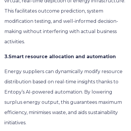
virtual, real-time depiction of energy infrastructure.
This facilitates outcome prediction, system
modification testing, and well-informed decision-
making without interfering with actual business
activities.
3.
Smart resource allocation and automation
Energy suppliers can dynamically modify resource
distribution based on real-time insights thanks to
Entopy’s AI-powered automation. By lowering
surplus energy output, this guarantees maximum
efficiency, minimises waste, and aids sustainability
initiatives.