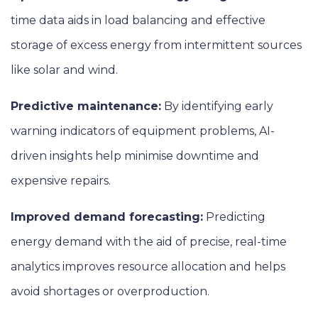
time data aids in load balancing and effective
storage of excess energy from intermittent sources
like solar and wind.
Predictive maintenance:
By identifying early
warning indicators of equipment problems, AI-
driven insights help minimise downtime and
expensive repairs.
Improved demand forecasting:
Predicting
energy demand with the aid of precise, real-time
analytics improves resource allocation and helps
avoid shortages or overproduction.