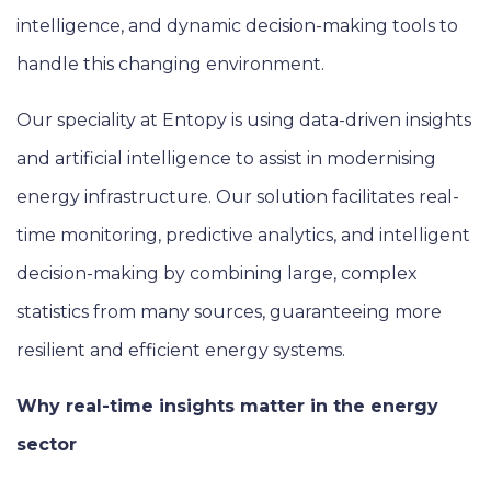
intelligence, and dynamic decision-making tools to
handle this changing environment.
Our speciality at Entopy is using data-driven insights
and artificial intelligence to assist in modernising
energy infrastructure. Our solution facilitates real-
time monitoring, predictive analytics, and intelligent
decision-making by combining large, complex
statistics from many sources, guaranteeing more
resilient and efficient energy systems.
Why real-time insights matter in the energy
sector