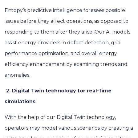
Entopy’s predictive intelligence foresees possible
issues before they affect operations, as opposed to
responding to them after they arise. Our AI models
assist energy providers in defect detection, grid
performance optimisation, and overall energy
efficiency enhancement by examining trends and
anomalies.
2. Digital Twin technology for real-time
simulations
With the help of our Digital Twin technology,
operators may model various scenarios by creating a