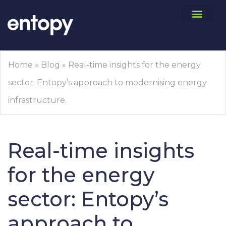
Home
»
Blog
»
Real-time insights for the energy
sector: Entopy’s approach to modernising energy
infrastructure.
Real-time insights
for the energy
sector: Entopy’s
approach to