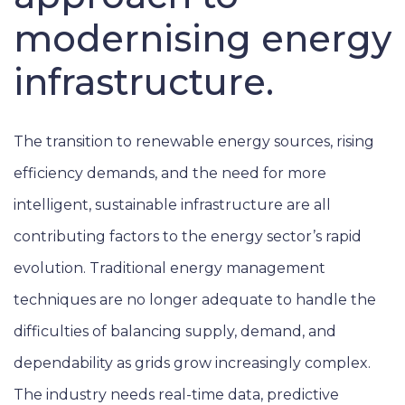
modernising energy
infrastructure.
The transition to renewable energy sources, rising
efficiency demands, and the need for more
intelligent, sustainable infrastructure are all
contributing factors to the energy sector’s rapid
evolution. Traditional energy management
techniques are no longer adequate to handle the
difficulties of balancing supply, demand, and
dependability as grids grow increasingly complex.
The industry needs real-time data, predictive