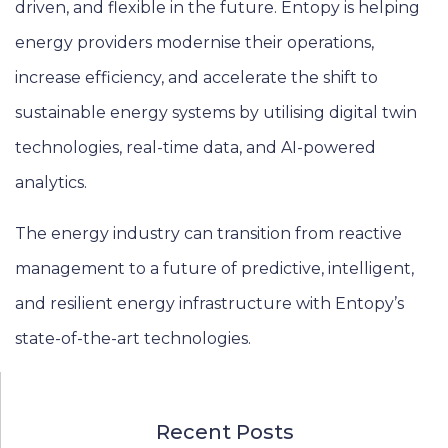
driven, and flexible in the future. Entopy is helping
energy providers modernise their operations,
increase efficiency, and accelerate the shift to
sustainable energy systems by utilising digital twin
technologies, real-time data, and AI-powered
analytics.
The energy industry can transition from reactive
management to a future of predictive, intelligent,
and resilient energy infrastructure with Entopy’s
state-of-the-art technologies.
Recent Posts