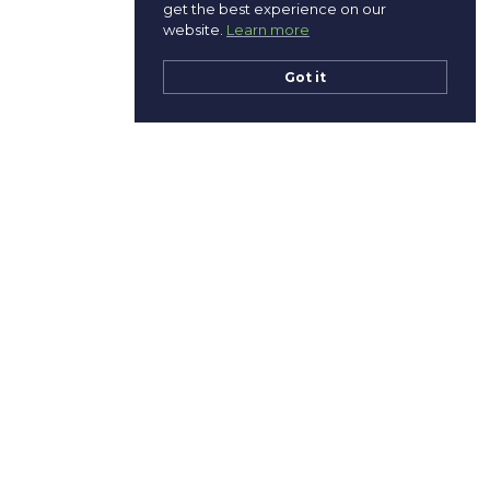
get the best experience on our
website.
Learn more
Got it