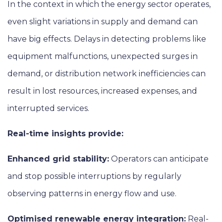
In the context in which the energy sector operates,
even slight variations in supply and demand can
have big effects. Delays in detecting problems like
equipment malfunctions, unexpected surges in
demand, or distribution network inefficiencies can
result in lost resources, increased expenses, and
interrupted services.
Real-time insights provide:
Enhanced grid stability:
Operators can anticipate
and stop possible interruptions by regularly
observing patterns in energy flow and use.
Optimised renewable energy integration:
Real-