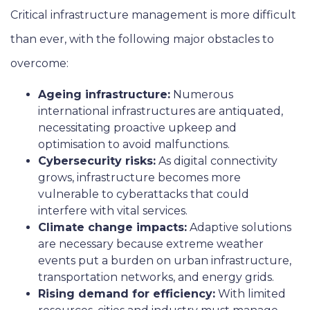
Critical infrastructure management is more difficult
than ever, with the following major obstacles to
overcome:
Ageing infrastructure:
Numerous
international infrastructures are antiquated,
necessitating proactive upkeep and
optimisation to avoid malfunctions.
Cybersecurity risks:
As digital connectivity
grows, infrastructure becomes more
vulnerable to cyberattacks that could
interfere with vital services.
Climate change impacts:
Adaptive solutions
are necessary because extreme weather
events put a burden on urban infrastructure,
transportation networks, and energy grids.
Rising demand for efficiency:
With limited