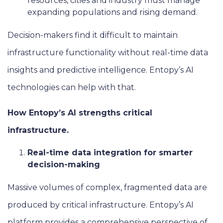
resources, cities and industry must manage
expanding populations and rising demand.
Decision-makers find it difficult to maintain
infrastructure functionality without real-time data
insights and predictive intelligence. Entopy’s AI
technologies can help with that.
How Entopy’s AI strengths critical
infrastructure.
Real-time data integration for smarter
decision-making
Massive volumes of complex, fragmented data are
produced by critical infrastructure. Entopy’s AI
platform provides a comprehensive perspective of