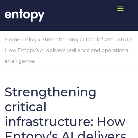
Home
»
Blog
»
Strengthening critical infrastructure:
How Entopy’s AI delivers resilience and operational
intelligence.
Strengthening
critical
infrastructure: How
Entopy’s AI delivers