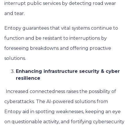
interrupt public services by detecting road wear
and tear.
Entopy guarantees that vital systems continue to
function and be resistant to interruptions by
foreseeing breakdowns and offering proactive
solutions.
Enhancing infrastructure security & cyber
resilience
Increased connectedness raises the possibility of
cyberattacks. The AI-powered solutions from
Entopy aid in spotting weaknesses, keeping an eye
on questionable activity, and fortifying cybersecurity