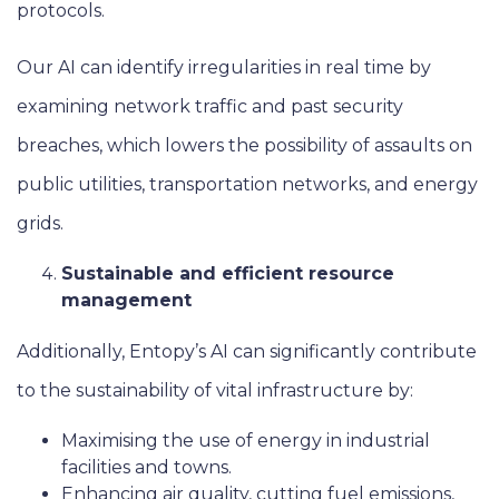
protocols.
Our AI can identify irregularities in real time by
examining network traffic and past security
breaches, which lowers the possibility of assaults on
public utilities, transportation networks, and energy
grids.
Sustainable and efficient resource
management
Additionally, Entopy’s AI can significantly contribute
to the sustainability of vital infrastructure by:
Maximising the use of energy in industrial
facilities and towns.
Enhancing air quality, cutting fuel emissions,