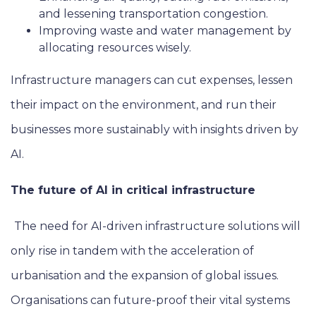
and lessening transportation congestion.
Improving waste and water management by
allocating resources wisely.
Infrastructure managers can cut expenses, lessen
their impact on the environment, and run their
businesses more sustainably with insights driven by
AI.
The future of AI in critical infrastructure
The need for AI-driven infrastructure solutions will
only rise in tandem with the acceleration of
urbanisation and the expansion of global issues.
Organisations can future-proof their vital systems