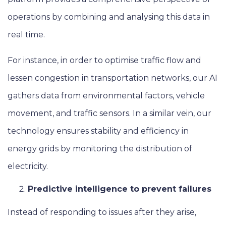
operations by combining and analysing this data in
real time.
For instance, in order to optimise traffic flow and
lessen congestion in transportation networks, our AI
gathers data from environmental factors, vehicle
movement, and traffic sensors. In a similar vein, our
technology ensures stability and efficiency in
energy grids by monitoring the distribution of
electricity.
Predictive intelligence to prevent failures
Instead of responding to issues after they arise,