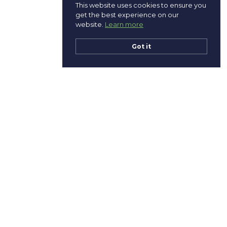
This website uses cookies to ensure you
get the best experience on our
website.
Learn more
Got it