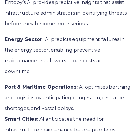
Entopy’s AI provides predictive insights that assist
infrastructure administrators in identifying threats
before they become more serious.
Energy Sector:
AI predicts equipment failures in
the energy sector, enabling preventive
maintenance that lowers repair costs and
downtime.
Port & Maritime Operations:
AI optimises berthing
and logistics by anticipating congestion, resource
shortages, and vessel delays.
Smart Cities:
AI anticipates the need for
infrastructure maintenance before problems