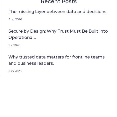
Recent Posts
The missing layer between data and decisions.
Aug 2026
Secure by Design: Why Trust Must Be Built Into
Operational...
Jul 2026
Why trusted data matters for frontline teams
and business leaders.
Jun 2026