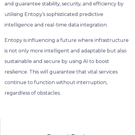
and guarantee stability, security, and efficiency by
utilising Entopy’s sophisticated predictive
intelligence and real-time data integration.
Entopy is influencing a future where infrastructure
is not only more intelligent and adaptable but also
sustainable and secure by using AI to boost
resilience. This will guarantee that vital services
continue to function without interruption,
regardless of obstacles.