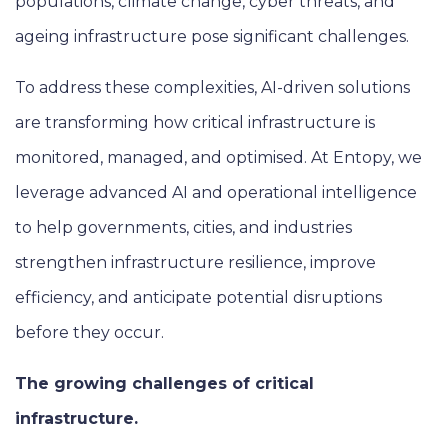
populations, climate change, cyber threats, and
ageing infrastructure pose significant challenges.
To address these complexities, AI-driven solutions
are transforming how critical infrastructure is
monitored, managed, and optimised. At Entopy, we
leverage advanced AI and operational intelligence
to help governments, cities, and industries
strengthen infrastructure resilience, improve
efficiency, and anticipate potential disruptions
before they occur.
The growing challenges of critical
infrastructure.