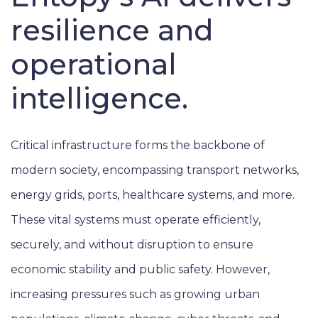
resilience and
operational
intelligence.
Critical infrastructure forms the backbone of
modern society, encompassing transport networks,
energy grids, ports, healthcare systems, and more.
These vital systems must operate efficiently,
securely, and without disruption to ensure
economic stability and public safety. However,
increasing pressures such as growing urban