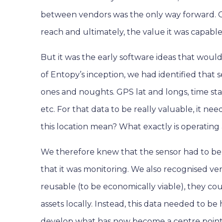
between vendors was the only way forward. 
reach and ultimately, the value it was capable 
But it was the early software ideas that woul
of Entopy’s inception, we had identified that
ones and noughts. GPS lat and longs, time st
etc. For that data to be really valuable, it n
this location mean? What exactly is operating
We therefore knew that the sensor had to be 
that it was monitoring. We also recognised ve
reusable (to be economically viable), they cou
assets locally. Instead, this data needed to b
develop what has now become a centre point o