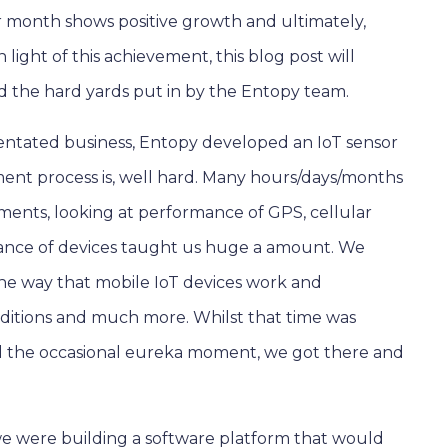
per month shows positive growth and ultimately,
 light of this achievement, this blog post will
d the hard yards put in by the Entopy team.
entated business, Entopy developed an IoT sensor
nt process is, well hard. Many hours/days/months
onments, looking at performance of GPS, cellular
nce of devices taught us huge a amount. We
the way that mobile IoT devices work and
ditions and much more. Whilst that time was
 and the occasional eureka moment, we got there and
we were building a software platform that would