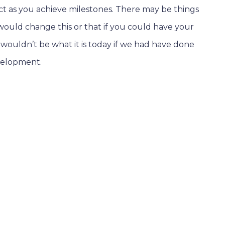
ect as you achieve milestones. There may be things
ould change this or that if you could have your
m wouldn’t be what it is today if we had have done
evelopment.