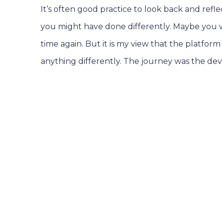
It’s often good practice to look back and refl
you might have done differently. Maybe you w
time again. But it is my view that the platfor
anything differently. The journey was the d