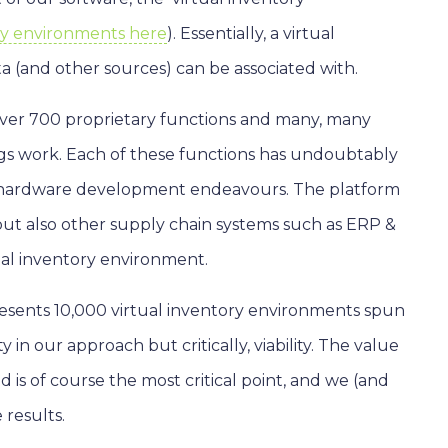
ory environments here
). Essentially, a virtual
ta (and other sources) can be associated with.
 over 700 proprietary functions and many, many
ngs work. Each of these functions has undoubtably
al hardware development endeavours. The platform
but also other supply chain systems such as ERP &
ual inventory environment.
esents 10,000 virtual inventory environments spun
 in our approach but critically, viability. The value
is of course the most critical point, and we (and
 results.