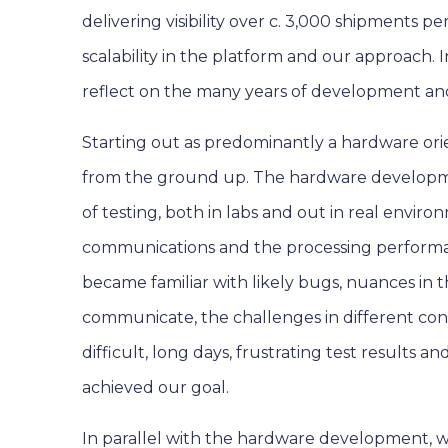
delivering visibility over c. 3,000 shipments 
scalability in the platform and our approach. In
reflect on the many years of development an
Starting out as predominantly a hardware ori
from the ground up. The hardware developme
of testing, both in labs and out in real envir
communications and the processing performa
became familiar with likely bugs, nuances in 
communicate, the challenges in different con
difficult, long days, frustrating test results
achieved our goal.
In parallel with the hardware development, 