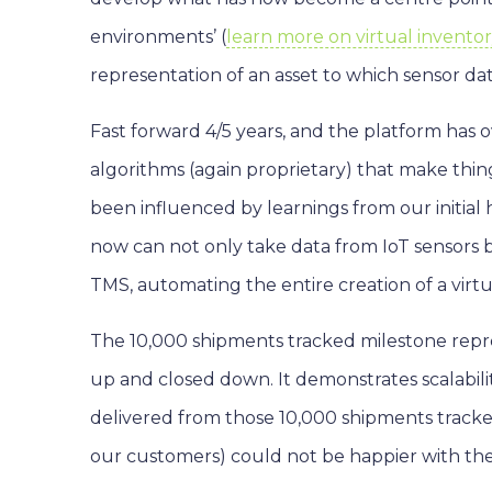
environments’ (
learn more on virtual invent
representation of an asset to which sensor da
Fast forward 4/5 years, and the platform has
algorithms (again proprietary) that make thi
been influenced by learnings from our initi
now can not only take data from IoT sensors 
TMS, automating the entire creation of a virt
The 10,000 shipments tracked milestone repr
up and closed down. It demonstrates scalability
delivered from those 10,000 shipments tracked 
our customers) could not be happier with the