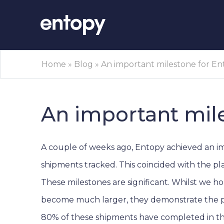
Home
»
Blog
»
An important milestone for E
An important mil
A couple of weeks ago, Entopy achieved an i
shipments tracked. This coincided with the pla
These milestones are significant. Whilst we h
become much larger, they demonstrate the pla
80% of these shipments have completed in th