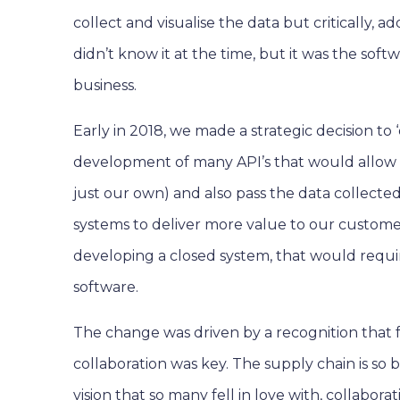
collect and visualise the data but critically,
didn’t know it at the time, but it was the sof
business.
Early in 2018, we made a strategic decision to
development of many API’s that would allow u
just our own) and also pass the data collecte
systems to deliver more value to our customer
developing a closed system, that would requ
software.
The change was driven by a recognition that fo
collaboration was key. The supply chain is so 
vision that so many fell in love with, collabo