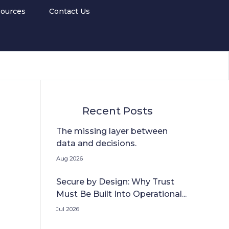
ources
Contact Us
Recent Posts
The missing layer between
data and decisions.
Aug 2026
Secure by Design: Why Trust
Must Be Built Into Operational...
Jul 2026