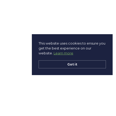
This website uses cookies to ensure you
get the best experience on our
website.
Learn more
Got it