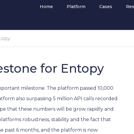
Home
Platform
Cases
Res
ntopy
estone for Entopy
mportant milestone. The platform passed 10,000
tform also surpassing 5 million API calls recorded.
ope that these numbers will be grow rapidly and
tforms robustness, stability and the fact that
e past 6 months, and the platform is now