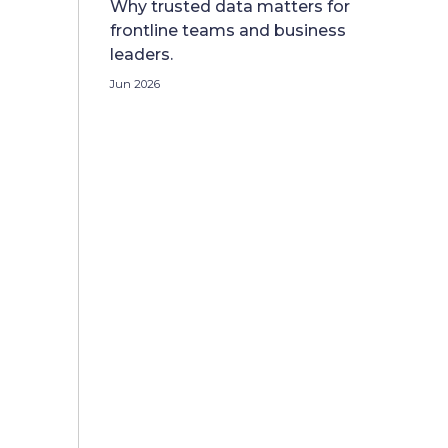
Why trusted data matters for
frontline teams and business
leaders.
Jun 2026