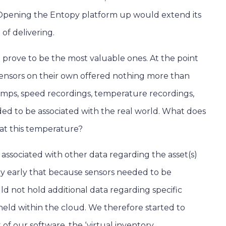
Opening the Entopy platform up would extend its
of delivering.
d prove to be the most valuable ones. At the point
 sensors on their own offered nothing more than
amps, speed recordings, temperature recordings,
eeded to be associated with the real world. What does
 at this temperature?
associated with other data regarding the asset(s)
ry early that because sensors needed to be
ld not hold additional data regarding specific
e held within the cloud. We therefore started to
f our software, the ‘virtual inventory