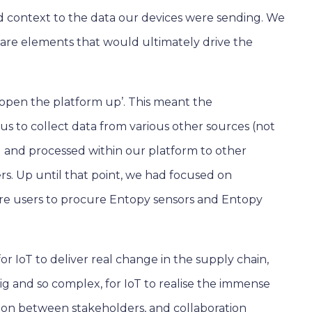
 add context to the data our devices were sending. We
tware elements that would ultimately drive the
 ‘open the platform up’. This meant the
s to collect data from various other sources (not
d and processed within our platform to other
s. Up until that point, we had focused on
ire users to procure Entopy sensors and Entopy
r IoT to deliver real change in the supply chain,
big and so complex, for IoT to realise the immense
ration between stakeholders, and collaboration