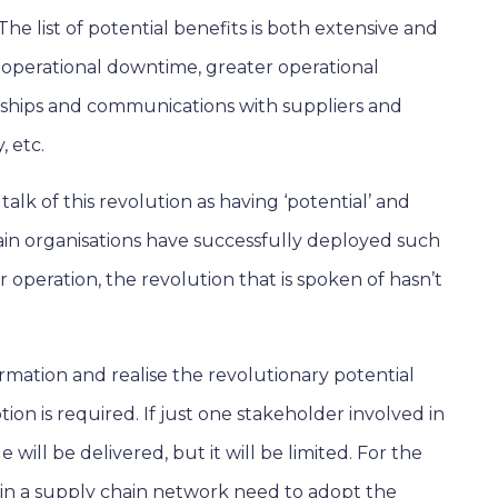
he list of potential benefits is both extensive and
 operational downtime, greater operational
ships and communications with suppliers and
, etc.
talk of this revolution as having ‘potential’ and
ertain organisations have successfully deployed such
r operation, the revolution that is spoken of hasn’t
rmation and realise the revolutionary potential
ion is required. If just one stakeholder involved in
 will be delivered, but it will be limited. For the
d in a supply chain network need to adopt the