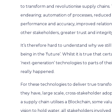
to transform and revolutionise supply chains. T
endearing; automation of processes, reduced
performance and accuracy, improved relation
other stakeholders, greater trust and integrity
It’s therefore hard to understand why we still 
being in the ‘future’. Whilst it is true that c
‘next-generation’ technologies to parts of thei
really happened.
For these technologies to deliver true transfo
they have, large scale, cross-stakeholder adopt
a supply chain utilises a Blockchain, some value
vision to hold water, all stakeholders involve