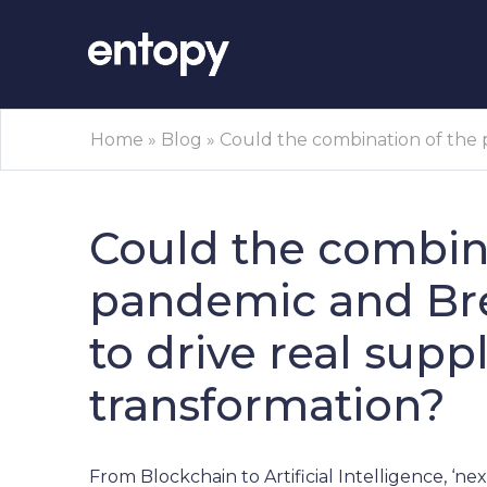
Home
»
Blog
»
Could the combination of the p
Could the combina
pandemic and Brex
to drive real supp
transformation?
From Blockchain to Artificial Intelligence, ‘