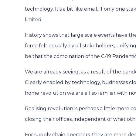
technology. It’s a bit like email. If only one
limited.
History shows that large scale events have the
force felt equally by all stakeholders, unifyin
be that the combination of the C-19 Pandemic a
We are already seeing, as a result of the pan
Clearly enabled by technology, businesses clo
home revolution we are all so familiar with no
Realising revolution is perhaps a little more
closing their offices, independent of what ot
For supply chain operators, they are more de