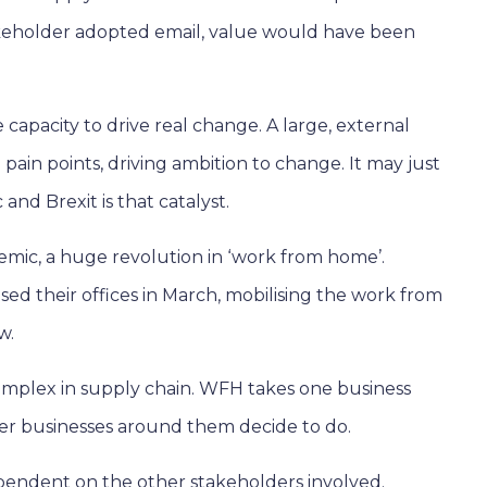
 stakeholder adopted email, value would have been
 capacity to drive real change. A large, external
g pain points, driving ambition to change. It may just
nd Brexit is that catalyst.
demic, a huge revolution in ‘work from home’.
sed their offices in March, mobilising the work from
w.
 complex in supply chain. WFH takes one business
her businesses around them decide to do.
pendent on the other stakeholders involved.