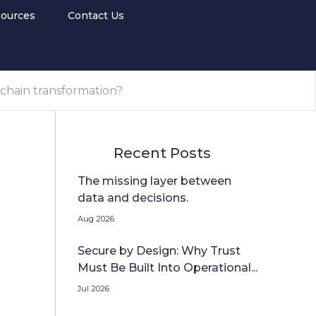
ources
Contact Us
 chain transformation?
Recent Posts
The missing layer between
data and decisions.
Aug 2026
Secure by Design: Why Trust
Must Be Built Into Operational...
Jul 2026