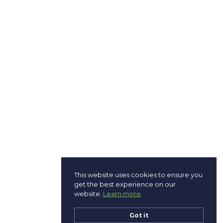
This website uses cookies to ensure you
get the best experience on our
website.
Learn more
Got it