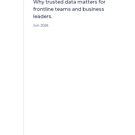
Why trusted data matters for
frontline teams and business
leaders.
Jun 2026