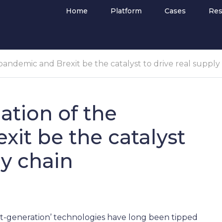
Home
Platform
Cases
Res
andemic and Brexit be the catalyst to drive real supply
tion of the
it be the catalyst
ly chain
next-generation’ technologies have long been tipped