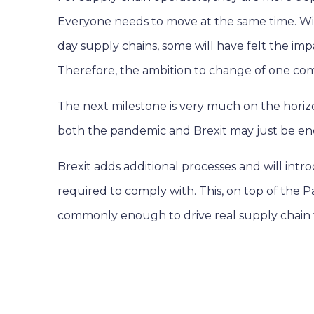
Everyone needs to move at the same time. Wi
day supply chains, some will have felt the im
Therefore, the ambition to change of one com
The next milestone is very much on the horizo
both the pandemic and Brexit may just be en
Brexit adds additional processes and will intr
required to comply with. This, on top of the P
commonly enough to drive real supply chain 