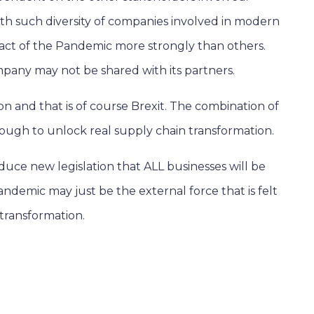
th such diversity of companies involved in modern
pact of the Pandemic more strongly than others.
pany may not be shared with its partners.
n and that is of course Brexit. The combination of
ough to unlock real supply chain transformation.
oduce new legislation that ALL businesses will be
andemic may just be the external force that is felt
transformation.