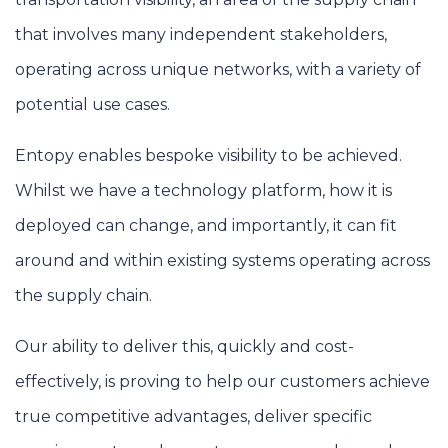
that involves many independent stakeholders,
operating across unique networks, with a variety of
potential use cases.
Entopy enables bespoke visibility to be achieved.
Whilst we have a technology platform, how it is
deployed can change, and importantly, it can fit
around and within existing systems operating across
the supply chain.
Our ability to deliver this, quickly and cost-
effectively, is proving to help our customers achieve
true competitive advantages, deliver specific