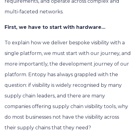
requirements, and operate across complex and
multi-faceted networks.
First, we have to start with hardware…
To explain how we deliver bespoke visibility with a
single platform, we must start with our journey, and
more importantly, the development journey of our
platform. Entopy has always grappled with the
question: if visibility is widely recognised by many
supply chain leaders, and there are many
companies offering supply chain visibility tools, why
do most businesses not have the visibility across
their supply chains that they need?