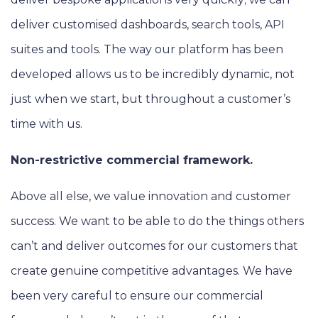
deliver customised dashboards, search tools, API
suites and tools. The way our platform has been
developed allows us to be incredibly dynamic, not
just when we start, but throughout a customer’s
time with us.
Non-restrictive commercial framework.
Above all else, we value innovation and customer
success. We want to be able to do the things others
can’t and deliver outcomes for our customers that
create genuine competitive advantages. We have
been very careful to ensure our commercial