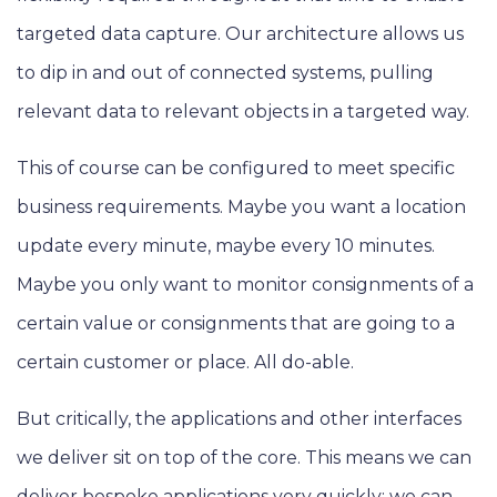
targeted data capture. Our architecture allows us
to dip in and out of connected systems, pulling
relevant data to relevant objects in a targeted way.
This of course can be configured to meet specific
business requirements. Maybe you want a location
update every minute, maybe every 10 minutes.
Maybe you only want to monitor consignments of a
certain value or consignments that are going to a
certain customer or place. All do-able.
But critically, the applications and other interfaces
we deliver sit on top of the core. This means we can
deliver bespoke applications very quickly; we can