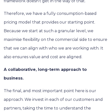
framework doesn’t get in the way of that.
Therefore, we have a fully consumption-based
pricing model that provides our starting point.
Because we start at such a granular level, we
maximise flexibility on the commercial side to ensure
that we can align with who we are working with. It
also ensures value and cost are aligned.
A collaborative, long-term approach to
business.
The final, and most important point here is our
approach. We invest in each of our customers and
partners, taking the time to understand the