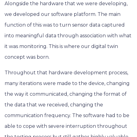
Alongside the hardware that we were developing,
we developed our software platform. The main
function of this was to turn sensor data captured
into meaningful data through association with what
it was monitoring. This is where our digital twin
concept was born.
Throughout that hardware development process,
many iterations were made to the device, changing
the way it communicated, changing the format of
the data that we received, changing the
communication frequency. The software had to be
able to cope with severe interruption throughout
the testing process but still gather highly valuable