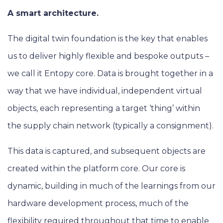
A smart architecture.
The digital twin foundation is the key that enables
us to deliver highly flexible and bespoke outputs –
we call it Entopy core. Data is brought together in a
way that we have individual, independent virtual
objects, each representing a target ‘thing’ within
the supply chain network (typically a consignment).
This data is captured, and subsequent objects are
created within the platform core. Our core is
dynamic, building in much of the learnings from our
hardware development process, much of the
flexibility required throughout that time to enable