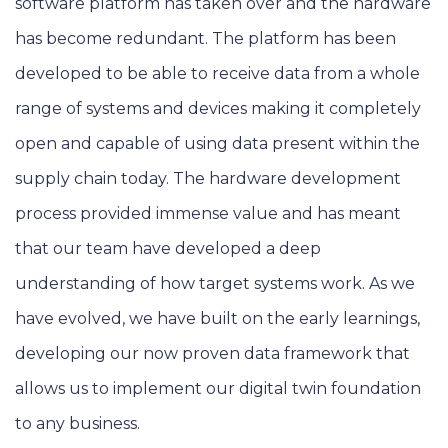
software platform has taken over and the hardware
has become redundant. The platform has been
developed to be able to receive data from a whole
range of systems and devices making it completely
open and capable of using data present within the
supply chain today. The hardware development
process provided immense value and has meant
that our team have developed a deep
understanding of how target systems work. As we
have evolved, we have built on the early learnings,
developing our now proven data framework that
allows us to implement our digital twin foundation
to any business.