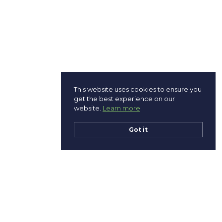
This website uses cookies to ensure you
get the best experience on our
website.
Learn more
Got it