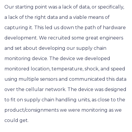
Our starting point was a lack of data, or specifically,
a lack of the right data and a viable means of
capturing it. This led us down the path of hardware
development. We recruited some great engineers
and set about developing our supply chain
monitoring device. The device we developed
monitored location, temperature, shock, and speed
using multiple sensors and communicated this data
over the cellular network. The device was designed
to fit on supply chain handling units, as close to the
product/consignments we were monitoring as we
could get.