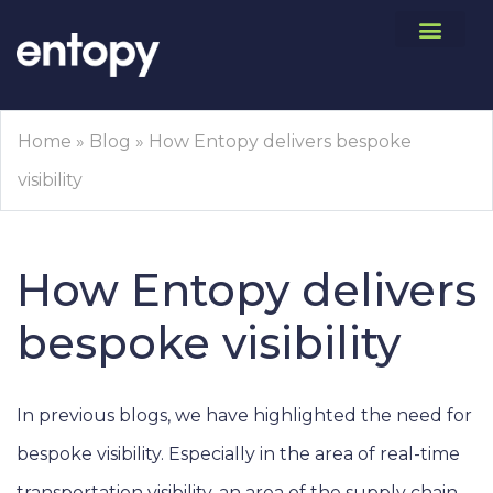
Home
»
Blog
»
How Entopy delivers bespoke
visibility
How Entopy delivers
bespoke visibility
In previous blogs, we have highlighted the need for
bespoke visibility. Especially in the area of real-time
transportation visibility, an area of the supply chain