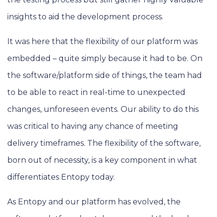
insights to aid the development process.
It was here that the flexibility of our platform was
embedded – quite simply because it had to be. On
the software/platform side of things, the team had
to be able to react in real-time to unexpected
changes, unforeseen events. Our ability to do this
was critical to having any chance of meeting
delivery timeframes. The flexibility of the software,
born out of necessity, is a key component in what
differentiates Entopy today.
As Entopy and our platform has evolved, the