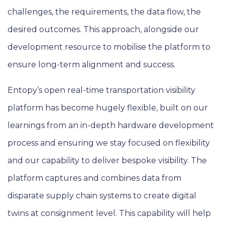
challenges, the requirements, the data flow, the
desired outcomes. This approach, alongside our
development resource to mobilise the platform to
ensure long-term alignment and success.
Entopy’s open real-time transportation visibility
platform has become hugely flexible, built on our
learnings from an in-depth hardware development
process and ensuring we stay focused on flexibility
and our capability to deliver bespoke visibility. The
platform captures and combines data from
disparate supply chain systems to create digital
twins at consignment level. This capability will help