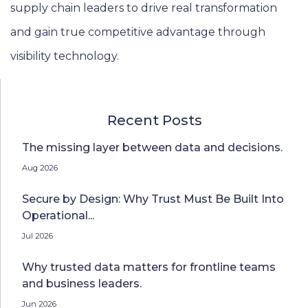
supply chain leaders to drive real transformation
and gain true competitive advantage through
visibility technology.
Recent Posts
The missing layer between data and decisions.
Aug 2026
Secure by Design: Why Trust Must Be Built Into
Operational...
Jul 2026
Why trusted data matters for frontline teams
and business leaders.
Jun 2026