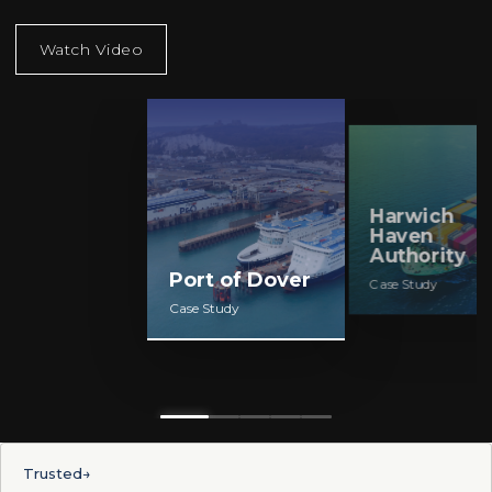
Harwich
Fujitsu
Port of Dover
Haven
Authority
Case Study
Case Study
Case Study
Trusted
→