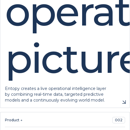
operat
pictur
Entopy creates a live operational intelligence layer
by combining real-time data, targeted predictive
models and a continuously evolving world model.
Product →
002