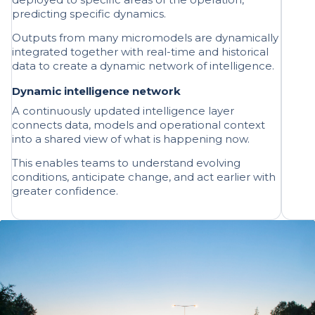
Outputs from many micromodels are dynamically
integrated together with real-time and historical
data to create a dynamic network of intelligence.
Dynamic intelligence network
A continuously updated intelligence layer
connects data, models and operational context
into a shared view of what is happening now.
This enables teams to understand evolving
conditions, anticipate change, and act earlier with
greater confidence.