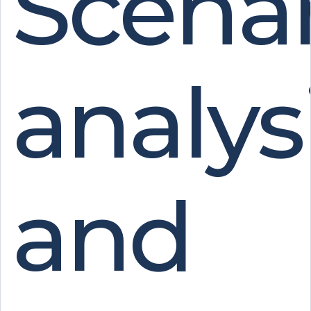
Scenar
analys
and