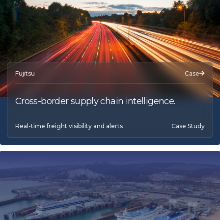
Fujitsu
Case
Cross-border supply chain intelligence.
Real-time freight visibility and alerts
Case Study