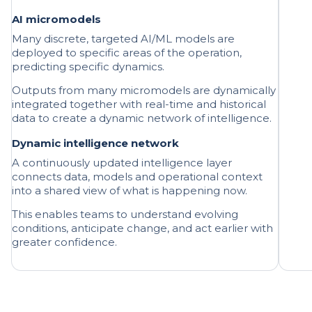
Many discrete, targeted AI/ML models are
deployed to specific areas of the operation,
predicting specific dynamics.
Outputs from many micromodels are dynamically
integrated together with real-time and historical
data to create a dynamic network of intelligence.
Dynamic intelligence network
A continuously updated intelligence layer
connects data, models and operational context
into a shared view of what is happening now.
This enables teams to understand evolving
conditions, anticipate change, and act earlier with
greater confidence.
01 | A continuously