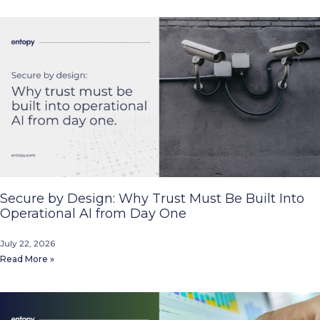
Secure by Design: Why Trust Must Be Built Into
Operational AI from Day One
July 22, 2026
Read More »