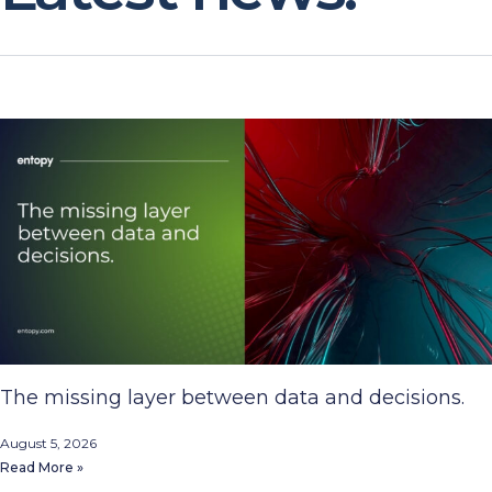
The missing layer between data and decisions.
August 5, 2026
Read More »