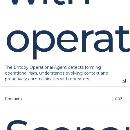
operat
The Entopy Operational Agent detects forming
operational risks, understands evolving context and
proactively communicates with operators.
Product →
003