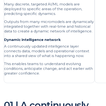
predicting specific dynamics.
Outputs from many micromodels are dynamically
integrated together with real-time and historical
data to create a dynamic network of intelligence.
Dynamic intelligence network
A continuously updated intelligence layer
connects data, models and operational context
into a shared view of what is happening now.
This enables teams to understand evolving
conditions, anticipate change, and act earlier with
greater confidence.
01 | A continuously
updating operational