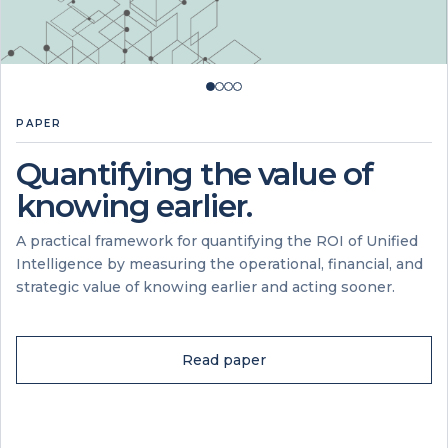
PAPER
Quantifying the value of
knowing earlier.
A practical framework for quantifying the ROI of Unified
Intelligence by measuring the operational, financial, and
strategic value of knowing earlier and acting sooner.
Read paper