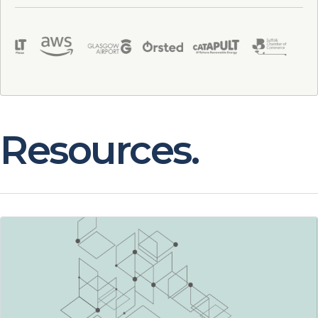
Resources.