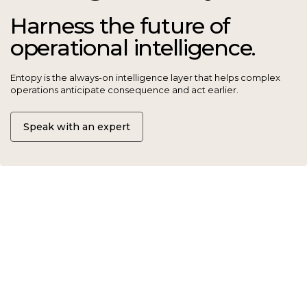
operational intelligence.
Entopy is the always-on intelligence layer that helps complex
operations anticipate consequence and act earlier.
Speak with an expert