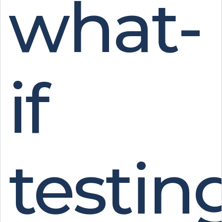
what-
if
testing