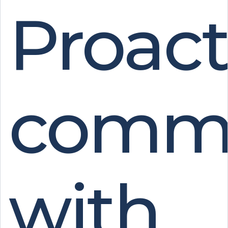
Proact
commu
with