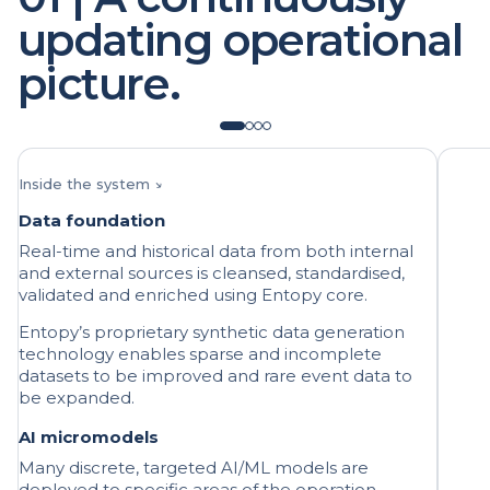
picture.
Inside the system ↘
Data foundation
Real-time and historical data from both internal
and external sources is cleansed, standardised,
validated and enriched using Entopy core.
Entopy’s proprietary synthetic data generation
technology enables sparse and incomplete
datasets to be improved and rare event data to
be expanded.
AI micromodels
Many discrete, targeted AI/ML models are
deployed to specific areas of the operation,
predicting specific dynamics.