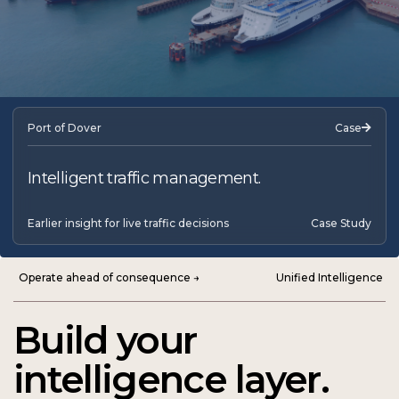
Port of Dover
Case
Intelligent traffic management.
Earlier insight for live traffic decisions
Case Study
Operate ahead of consequence →
Unified Intelligence
Build your
intelligence layer.
Harness the future of