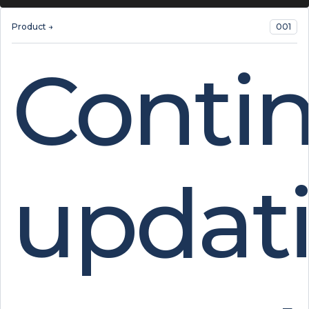
Product →
001
Conti
updat