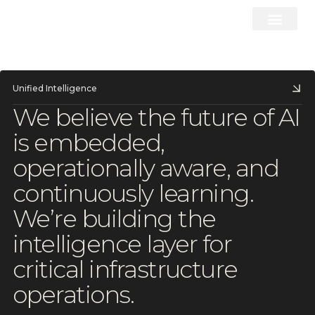
Unified Intelligence
We
believe
the
future
of
AI
is
embedded,
operationally
aware,
and
continuously
learning.
We’re
building
the
intelligence
layer
for
critical
infrastructure
operations.