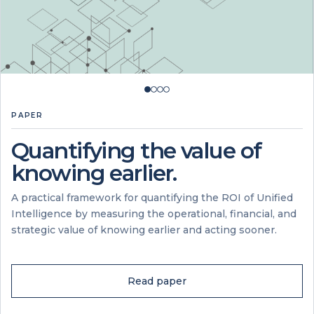
PAPER
Quantifying the value of
knowing earlier.
A practical framework for quantifying the ROI of Unified
Intelligence by measuring the operational, financial, and
strategic value of knowing earlier and acting sooner.
Read paper