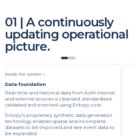
01 | A continuously
updating operational
picture.
Inside the system ↘
Data foundation
Real-time and historical data from both internal
and external sources is cleansed, standardised,
validated and enriched using Entopy core.
Entopy’s proprietary synthetic data generation
technology enables sparse and incomplete
datasets to be improved and rare event data to
be expanded.
AI micromodels