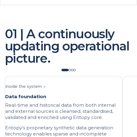
01 | A continuously
updating operational
picture.
Inside the system ↘
Data foundation
Real-time and historical data from both internal
and external sources is cleansed, standardised,
validated and enriched using Entopy core.
Entopy’s proprietary synthetic data generation
technology enables sparse and incomplete
datasets to be improved and rare event data to
be expanded.