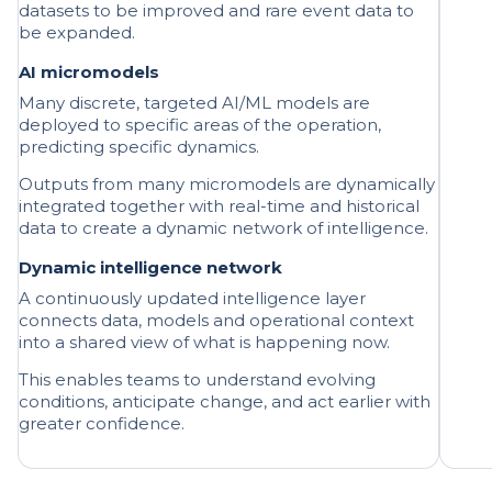
AI micromodels
Many discrete, targeted AI/ML models are
deployed to specific areas of the operation,
predicting specific dynamics.
Outputs from many micromodels are dynamically
integrated together with real-time and historical
data to create a dynamic network of intelligence.
Dynamic intelligence network
A continuously updated intelligence layer
connects data, models and operational context
into a shared view of what is happening now.
This enables teams to understand evolving
conditions, anticipate change, and act earlier with
greater confidence.