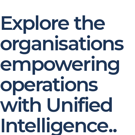
Explore the
organisations
empowering
operations
with Unified
Intelligence..