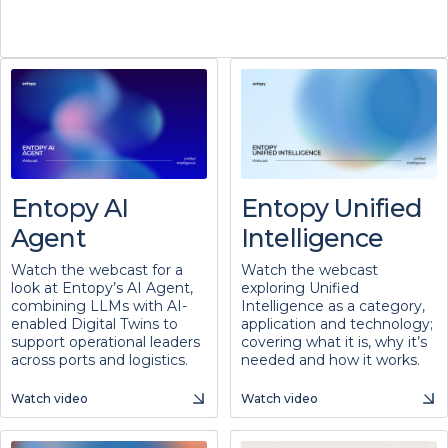
Entopy AI
Entopy Unified
Agent
Intelligence
Watch the webcast for a
Watch the webcast
look at Entopy’s AI Agent,
exploring Unified
combining LLMs with AI-
Intelligence as a category,
enabled Digital Twins to
application and technology;
support operational leaders
covering what it is, why it’s
across ports and logistics.
needed and how it works.
Watch video
Watch video