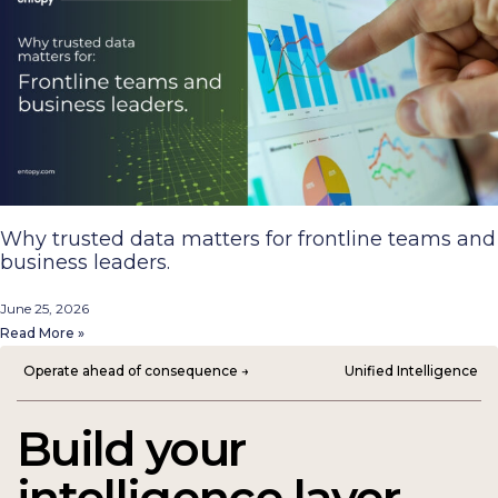
Why trusted data matters for frontline teams and
business leaders.
June 25, 2026
Read More »
Operate ahead of consequence →
Unified Intelligence
Build your
intelligence layer.