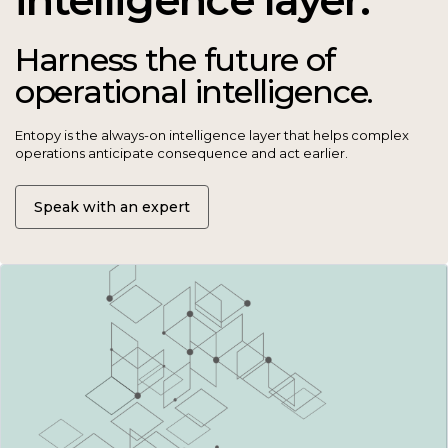
Harness the future of
operational intelligence.
Entopy is the always-on intelligence layer that helps complex
operations anticipate consequence and act earlier.
Speak with an expert