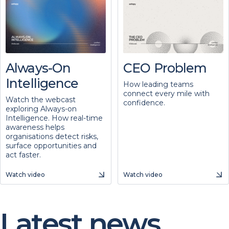
Always-On
CEO Problem
Intelligence
How leading teams
connect every mile with
Watch the webcast
confidence.
exploring Always-on
Intelligence. How real-time
awareness helps
organisations detect risks,
surface opportunities and
act faster.
Watch video
Watch video
Latest news.