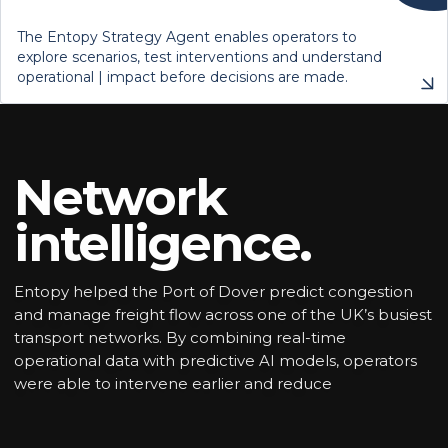
The Entopy Strategy Agent enables operators to
explore scenarios, test interventions and understand
operational | impact before decisions are made.