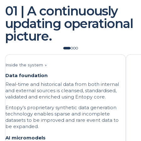
updating operational
picture.
Inside the system ↘
Data foundation
Real-time and historical data from both internal
and external sources is cleansed, standardised,
validated and enriched using Entopy core.
Entopy’s proprietary synthetic data generation
technology enables sparse and incomplete
datasets to be improved and rare event data to
be expanded.
AI micromodels
Many discrete, targeted AI/ML models are
deployed to specific areas of the operation,