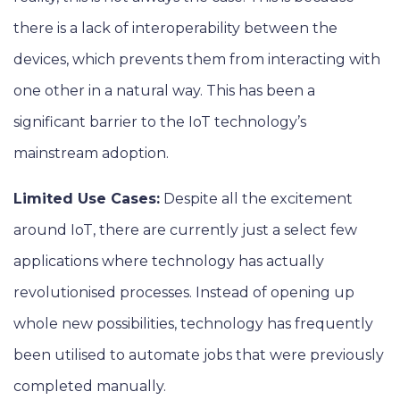
there is a lack of interoperability between the
devices, which prevents them from interacting with
one other in a natural way. This has been a
significant barrier to the IoT technology’s
mainstream adoption.
Limited Use Cases:
Despite all the excitement
around IoT, there are currently just a select few
applications where technology has actually
revolutionised processes. Instead of opening up
whole new possibilities, technology has frequently
been utilised to automate jobs that were previously
completed manually.