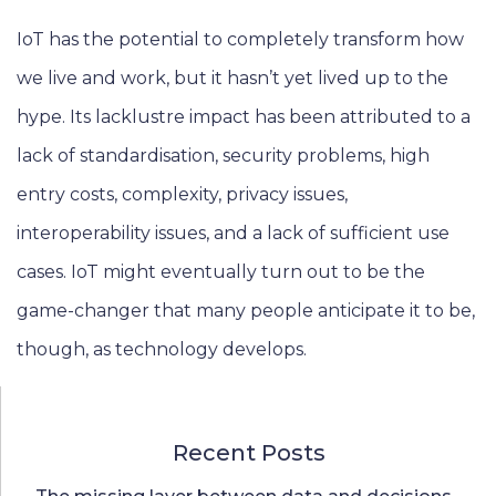
IoT has the potential to completely transform how
we live and work, but it hasn’t yet lived up to the
hype. Its lacklustre impact has been attributed to a
lack of standardisation, security problems, high
entry costs, complexity, privacy issues,
interoperability issues, and a lack of sufficient use
cases. IoT might eventually turn out to be the
game-changer that many people anticipate it to be,
though, as technology develops.
Recent Posts