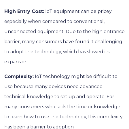
High Entry Cost:
IoT equipment can be pricey,
especially when compared to conventional,
unconnected equipment. Due to the high entrance
barrier, many consumers have found it challenging
to adopt the technology, which has slowed its
expansion.
Complexity:
IoT technology might be difficult to
use because many devices need advanced
technical knowledge to set up and operate. For
many consumers who lack the time or knowledge
to learn how to use the technology, this complexity
has been a barrier to adoption.