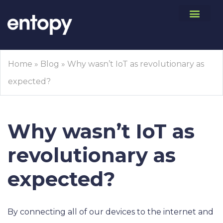
Home
»
Blog
»
Why wasn’t IoT as revolutionary as
expected?
Why wasn’t IoT as
revolutionary as
expected?
By connecting all of our devices to the internet and