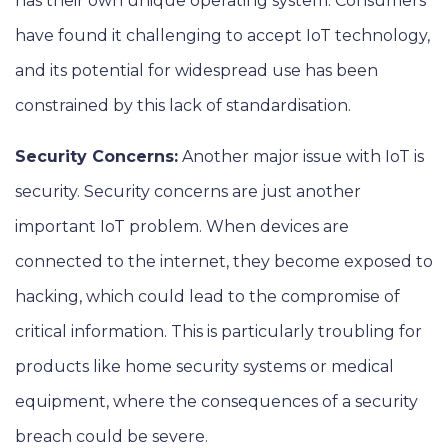
has their own unique operating system. Consumers
have found it challenging to accept IoT technology,
and its potential for widespread use has been
constrained by this lack of standardisation.
Security Concerns:
Another major issue with IoT is
security. Security concerns are just another
important IoT problem. When devices are
connected to the internet, they become exposed to
hacking, which could lead to the compromise of
critical information. This is particularly troubling for
products like home security systems or medical
equipment, where the consequences of a security
breach could be severe.