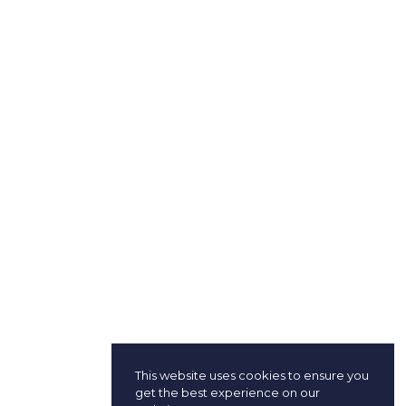
This website uses cookies to ensure you
get the best experience on our