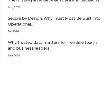
The missing layer between data and decisions.
Aug 2026
Secure by Design: Why Trust Must Be Built Into
Operational...
Jul 2026
Why trusted data matters for frontline teams
and business leaders.
Jun 2026