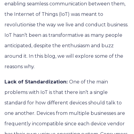
enabling seamless communication between them,
the Internet of Things (IoT) was meant to
revolutionise the way we live and conduct business.
IoT hasn’t been as transformative as many people
anticipated, despite the enthusiasm and buzz
around it. In this blog, we will explore some of the
reasons why.
Lack of Standardization:
One of the main
problems with IoT is that there isn’t a single
standard for how different devices should talk to
one another. Devices from multiple businesses are
frequently incompatible since each device vendor