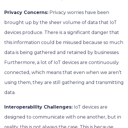
Privacy Concerns:
Privacy worries have been
brought up by the sheer volume of data that IoT
devices produce. There is a significant danger that
this information could be misused because so much
data is being gathered and retained by businesses.
Furthermore, a lot of IoT devices are continuously
connected, which means that even when we aren’t
using them, they are still gathering and transmitting
data.
Interoperability Challenges:
IoT devices are
designed to communicate with one another, but in
reality, this is not always the case. This is because