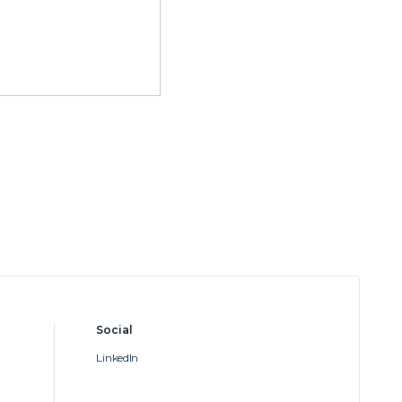
Social
LinkedIn