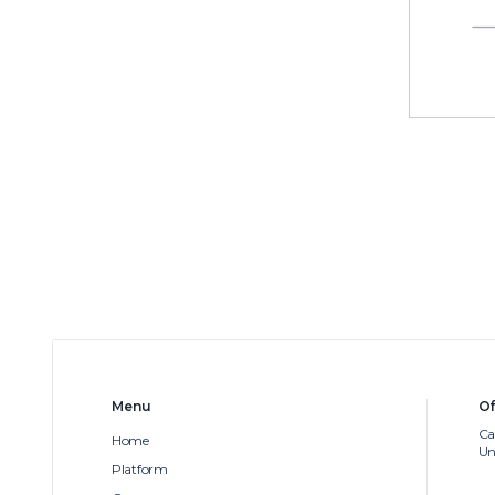
Menu
Of
Ca
Home
Un
Platform