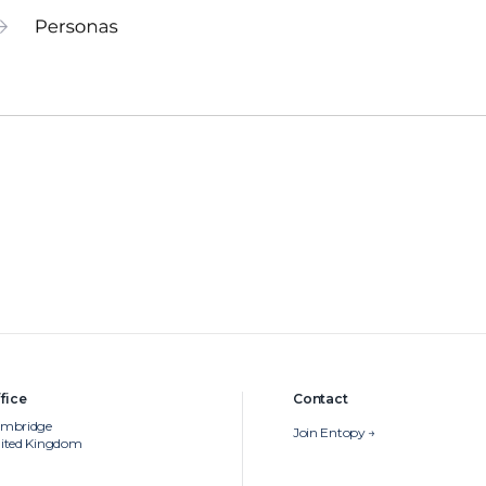
fice
Contact
mbridge
Join Entopy →
ited Kingdom