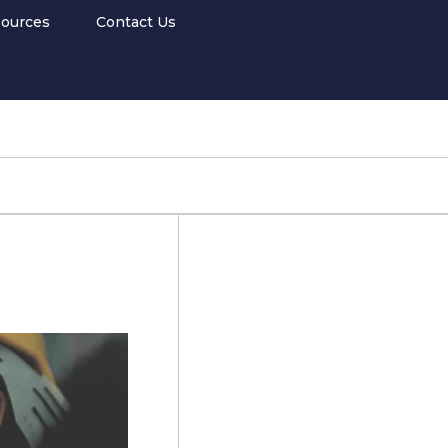
ources
Contact Us