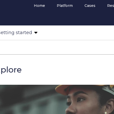
Home
Platform
Cases
Res
etting started
plore