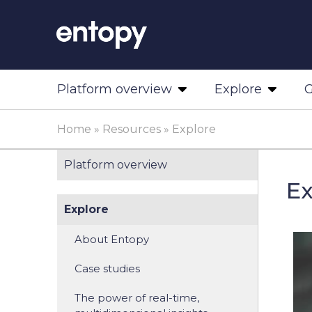
Platform overview
Explore
G
Home
»
Resources
»
Explore
Platform overview
Ex
Explore
About Entopy
Case studies
The power of real-time,