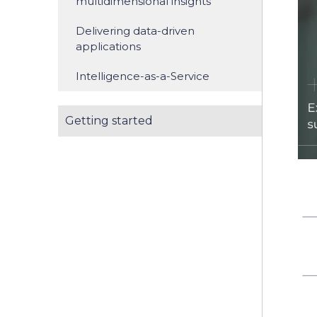
multidimensional insights
Delivering data-driven
applications
Intelligence-as-a-Service
Getting started