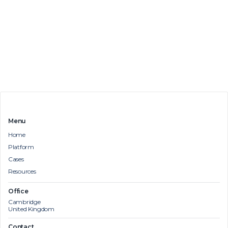
Menu
Home
Platform
Cases
Resources
Office
Cambridge
United Kingdom
Contact