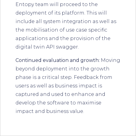
Entopy team will proceed to the
deployment of its platform. This will
include all system integration as well as
the mobilisation of use case specific
applications and the provision of the
digital twin API swagger.
Continued evaluation and growth:
Moving
beyond deployment into the growth
phase is a critical step. Feedback from
users as well as business impact is
captured and used to enhance and
develop the software to maximise
impact and business value.