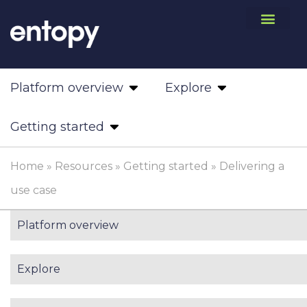
Platform overview
Explore
Getting started
Home
»
Resources
»
Getting started
»
Delivering a
use case
Platform overview
Explore