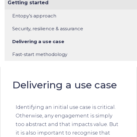
Getting started
Entopy’s approach
Security, resilience & assurance
Delivering a use case
Fast-start methodology
Delivering a use case
Identifying an initial use case is critical.
Otherwise, any engagement is simply
too abstract and that impacts value. But
it is also important to recognise that