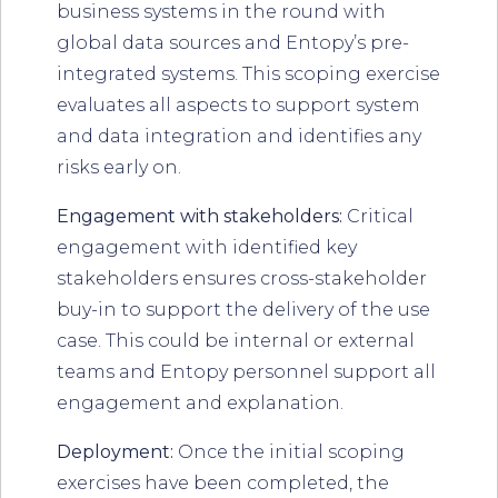
business systems in the round with
global data sources and Entopy’s pre-
integrated systems. This scoping exercise
evaluates all aspects to support system
and data integration and identifies any
risks early on.
Engagement with stakeholders:
Critical
engagement with identified key
stakeholders ensures cross-stakeholder
buy-in to support the delivery of the use
case. This could be internal or external
teams and Entopy personnel support all
engagement and explanation.
Deployment:
Once the initial scoping
exercises have been completed, the