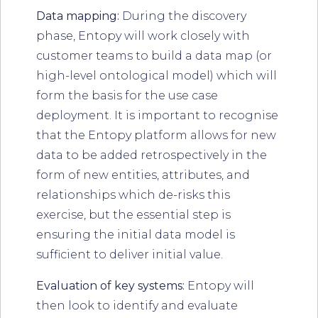
Data mapping:
During the discovery
phase, Entopy will work closely with
customer teams to build a data map (or
high-level ontological model) which will
form the basis for the use case
deployment. It is important to recognise
that the Entopy platform allows for new
data to be added retrospectively in the
form of new entities, attributes, and
relationships which de-risks this
exercise, but the essential step is
ensuring the initial data model is
sufficient to deliver initial value.
Evaluation of key systems:
Entopy will
then look to identify and evaluate