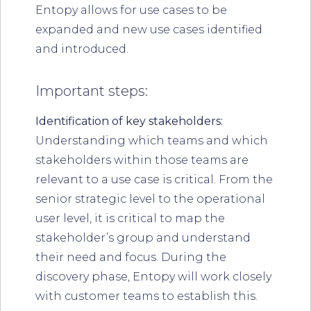
Entopy allows for use cases to be
expanded and new use cases identified
and introduced.
Important steps:
Identification of key stakeholders:
Understanding which teams and which
stakeholders within those teams are
relevant to a use case is critical. From the
senior strategic level to the operational
user level, it is critical to map the
stakeholder’s group and understand
their need and focus. During the
discovery phase, Entopy will work closely
with customer teams to establish this.